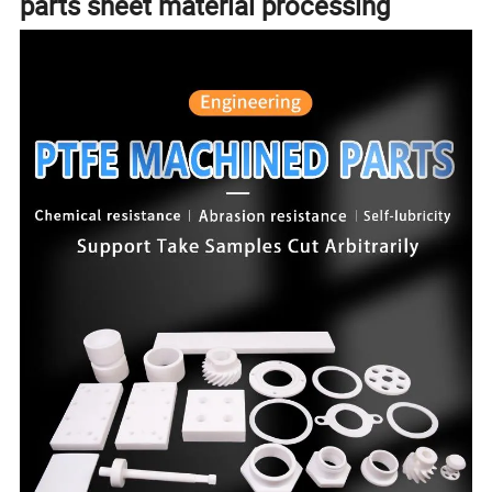
parts sheet material processing