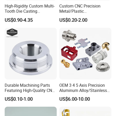
High-Rigidity Custom Multi-
Custom CNC Precision
Tooth Die Casting
Metal/Plastic
Component for Precision
Electronic/Avation/Aerospa
US$0.90-4.35
US$0.20-2.00
ce/Aircraft Maching
Parts,CNC
Turning/Milling/Lathe
Machining/Machinery/Mac
hine/Manufacturing Parts
Application
The PTFE parts produced by Guangzhou
Engineering Plastic Industry (Group) Company are
Durable Machining Parts
OEM 3 4 5 Axis Precision
used in the aviation industry: medium-lead
Featuring High-Quality CNC
Aluminum Alloy/Stainless
Turned Aluminum Designs
Steel Iron Metal
equipment in the hydraulic system, high, medium
US$0.10-1.00
US$6.00-10.00
Copper/Brass Motor Shaft
CNC Turning Milling Lathe
and low pressure pipes and capacitors in the
Machine Spare Turning
aircraft cold pressure system.