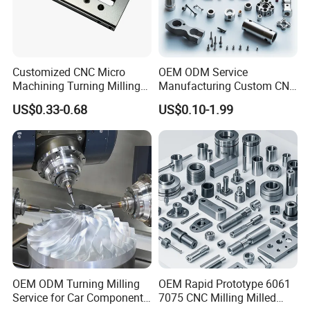
Customized CNC Micro
OEM ODM Service
The factory covers an area of 10,000 square
Machining Turning Milling
Manufacturing Custom CNC
Metal Auto Motor Parts
Turning Milling Machining
meters Production equipment has the original
US$0.33-0.68
US$0.10-1.99
High Quality Aluminum
American imported Haas CNC machining center,
Machinery Accessories
Parts for CNC
wire-electrode cutting, electrical discharge
machine,Perforating machine, injection molding
machine, CNC milling machine,CNC hobbing
machine, CNC lathe, CNC milling machine, CNC
lathe, CNC milling machine, grinding machine and
other machinery and equipment.
One-stop Service
OEM ODM Turning Milling
OEM Rapid Prototype 6061
Service for Car Components
7075 CNC Milling Milled
OEM, ODM, Customization service,Reasonable and