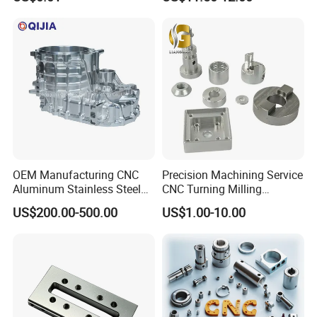
0.001mm Micro Tolerance
Motorcycles Electronics
Custom Parts
Component Bicycle
Accessories
OEM Manufacturing CNC
Precision Machining Service
Aluminum Stainless Steel
CNC Turning Milling
Metal /Turning /Machine
Aluminum Alloy Parts for
US$200.00-500.00
US$1.00-10.00
/Machinery/Machined
Electronic Hardware
Milling Machining Part for
Auto/Car/Motorcycle/
Spare Parts