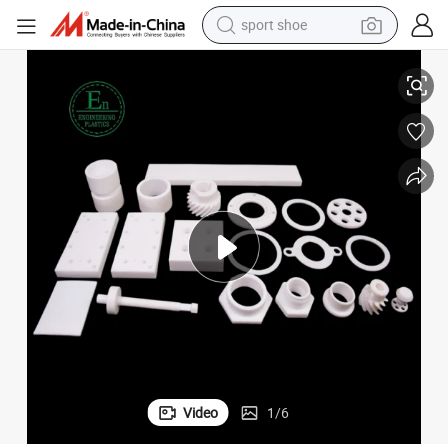
sport shoe
Seals
Custom Plastic PTFE Bushings Spacer Gasket Flat Washer Back up Ring 
alloy wheel
electric car
living room sofa
basketball shoe
tote bag
electric tricycle
human hair wig
Video
1
/
6