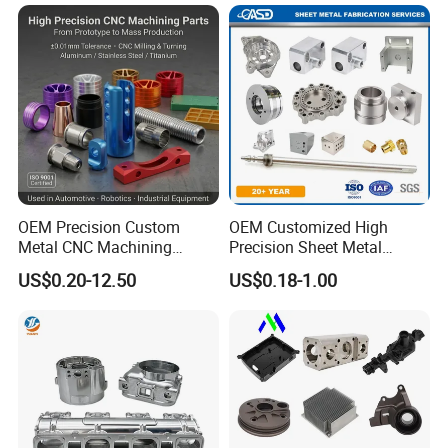
Composite Machinery
Parts for Aerospace
Machine Part
Applications
OEM Precision Custom
OEM Customized High
Metal CNC Machining
Precision Sheet Metal
Service Factory Milling
Fabrication Parts Machine
US$0.20-12.50
US$0.18-1.00
Turning Aluminum Copper
Stainless Steel Metal Shafts
Brass Metal Machinery
Turning Milling CNC
Mechanical Spare CNC
Machining Service
Machined Machining Parts