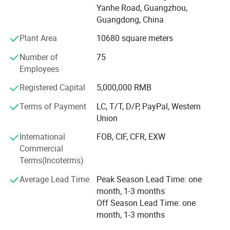
machines, Horizontal lathes, milling machines, etc. It is
Yanhe Road, Guangzhou,
also equipped with special quality inspection instruments,
Years of industry experience, support
Guangdong, China
such as quadratic detector and three-dimensional
customization
Plant Area
10680 square meters
detector. Our company has many senior engineers with
Quality bearing the responsibility, reliable
15-25 years experience! Rich experiences and technology
Number of
75
for manufacture, with design, research and development
bearing heavy trust
Employees
ability, support personalized customization. Can be
customized according to customer drawings to sample all
Registered Capital
5,000,000 RMB
kinds of engineering plastic products, such as: Nylon plate
Terms of Payment
LC, T/T, D/P, PayPal, Western
rod tube, gear rack, pulley, bushing, POM sheet, UPE guide
Union
rail and so on. At the same time, there are PEEK plate and
rod pipe, PPS plate and rod pipe, PPSU sheet, PBI sheet
International
FOB, CIF, CFR, EXW
and a variety of machined parts.
Commercial
Terms(Incoterms)
Average Lead Time
Peak Season Lead Time: one
month, 1-3 months
Off Season Lead Time: one
month, 1-3 months
Product Description