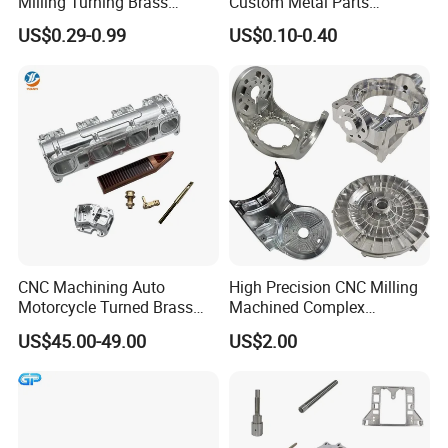
Milling Turning Brass
Custom Metal Parts
Hydraulic Valve Parts &
Manufacturer - Precision
US$0.29-0.99
US$0.10-0.40
Manifold Block
CNC Machining, Fabrication
Services
CNC Machining Auto
High Precision CNC Milling
Motorcycle Turned Brass
Machined Complex
Precision Copper
Stainless Steel Aluminium
US$45.00-49.00
US$2.00
Mechanical Automative
Prototype Custom Part
Aluminum Alloy Engine
Micro CNC Machining
Pump Titanium Hardware
Service
Spare Part