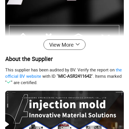
View More
About the Supplier
TEFLON® PTFE (Polytetrafluoroethylene)
This supplier has been audited by BV. Verify the report on
the
PTFE (Teflon) is the mostly consumed category of
official BV website
with ID "
MIC-ASR2411642
". Items marked
"
" are certified.
florin plastics, Which has the lowest coefficient of
friction in all the engineering plastics, Whose long-
term working temperature can reach 200 to 260ºC.
Guangzhou Engineering Plastics Industries (Group)
Company has studied and applied this material in