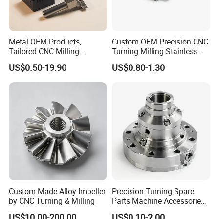
Metal OEM Products,
Custom OEM Precision CNC
Tailored CNC-Milling
Turning Milling Stainless
Service, Passivate-
Steel Aluminum Metal
US$0.50-19.90
US$0.80-1.30
Hardware, Watch Case, Car
Machining Parts
All the product pictures on our website just show
Accessories
our machining capability and ranges. We offer
machining service according to customer's
drawings or samples.
Custom Made Alloy Impeller
Precision Turning Spare
by CNC Turning & Milling
Parts Machine Accessories
Customized CNC Machining
US$10.00-200.00
US$0.10-2.00