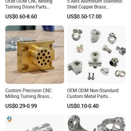
OEM ODM CNC Milling
5 Axis Aluminum Stainless
Gears
Turning Drone Parts
Steel Copper Brass
Valve components
Replacement Parts 3D
Machining Parts
US$0.60-8.60
US$0.50-17.00
Printer Components Drone
Parts Precision Machined
PTFE is easily machined and is used for
precision and intricate parts.
Plastic manufacturing services
include:
Engineering, including CAD/CAM, product
and tooling design
Custom Precision CNC
OEM ODM Non-Standard
Assistance with material selection
Milling Turning Brass
Custom Metal Parts
Complete precision fabricating and CNC
Hydraulic Valve Parts &
Manufacturer - Precision
US$0.29-0.99
US$0.10-0.40
Manifold Block
CNC Machining, Fabrication
machining services, including
Services
thermoforming, CNC milling, injection
molding, vacuum forming, drilling, laser