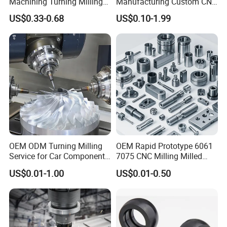
Machining Turning Milling
Manufacturing Custom CNC
Metal Auto Motor Parts
Turning Milling Machining
US$0.33-0.68
US$0.10-1.99
High Quality Aluminum
Machinery Accessories
Parts for CNC
OEM ODM Turning Milling
OEM Rapid Prototype 6061
Service for Car Components
7075 CNC Milling Milled
Aluminum Stainless Steel
Machined Turning Metal
US$0.01-1.00
US$0.01-0.50
Copper Brass Custom CNC
Service CNC Machining
Machining Auto Parts
Aluminum Parts
PTFE MACHINED PARTS
We specialize in machining and fabricating
PTFE, or polytetrafluoroethylene. Parts