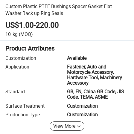
Custom Plastic PTFE Bushings Spacer Gasket Flat
Washer Back up Ring Seals
US$1.00-220.00
10
kg
(MOQ)
Product Attributes
Customization
Available
Application
Fastener, Auto and
Motorcycle Accessory,
Hardware Tool, Machinery
Accessory
Standard
GB, EN, China GB Code, JIS
Code, TEMA, ASME
Surface Treatment
Customization
Production Type
Customization
View More