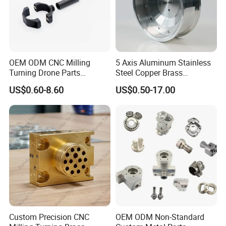
OEM ODM CNC Milling
5 Axis Aluminum Stainless
Turning Drone Parts
Steel Copper Brass
Replacement Parts 3D
Machining Parts
US$0.60-8.60
US$0.50-17.00
Printer Components Drone
Parts Precision Machined
Professional team
Custom Precision CNC
OEM ODM Non-Standard