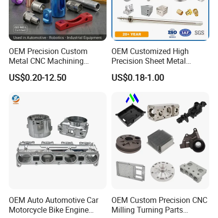
blockthe high voltage of 1500V.
OEM Precision Custom
OEM Customized High
Metal CNC Machining
Precision Sheet Metal
Service Factory Milling
Fabrication Parts Machine
US$0.20-12.50
US$0.18-1.00
Turning Aluminum Copper
Stainless Steel Metal Shafts
Brass Metal Machinery
Turning Milling CNC
Mechanical Spare CNC
Machining Service
Machined Machining Parts
OEM Auto Automotive Car
OEM Custom Precision CNC
Motorcycle Bike Engine
Milling Turning Parts