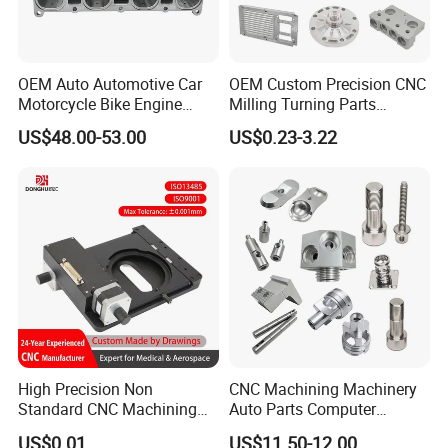
OEM Auto Automotive Car
OEM Custom Precision CNC
Motorcycle Bike Engine
Milling Turning Parts
Truck Tractor Hydraulic
Aluminum Bicycle
US$48.00-53.00
US$0.23-3.22
Transmission Hardware
Motorcycle Auto Car Engine
CNC Precision Aluminum
Spare Parts
and Machining Aviation
Part
High Precision Non
CNC Machining Machinery
Standard CNC Machining
Auto Parts Computer
Industrial Components with
Accessories Car
US$0.01
US$11.50-12.00