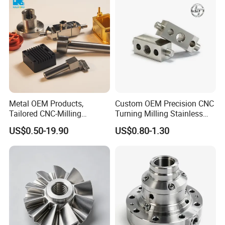
Cast Iron Spare Machine
Metal Parts
Metal OEM Products,
Custom OEM Precision CNC
Tailored CNC-Milling
Turning Milling Stainless
Service, Passivate-
Steel Aluminum Metal
US$0.50-19.90
US$0.80-1.30
Hardware, Watch Case, Car
Machining Parts
Accessories
If you have any problems or want to get the quoted
price of any plastics or machined components,
please feel free to contact us. Our engineers will
reply to you as soon as possible.