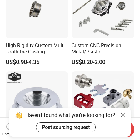
Our company is developing in the mode of quality
for survival, brand for development and customer's
demand, welcome new and old customers to visit
our factory for guidance.
High-Rigidity Custom Multi-
Custom CNC Precision
Tooth Die Casting
Metal/Plastic
Component for Precision
Electronic/Avation/Aerospa
US$0.90-4.35
US$0.20-2.00
ce/Aircraft Maching
Parts,CNC
Turning/Milling/Lathe
Machining/Machinery/Mac
hine/Manufacturing Parts
Haven't found what you're looking for?
Post sourcing request
Send Inquiry
Chat Now