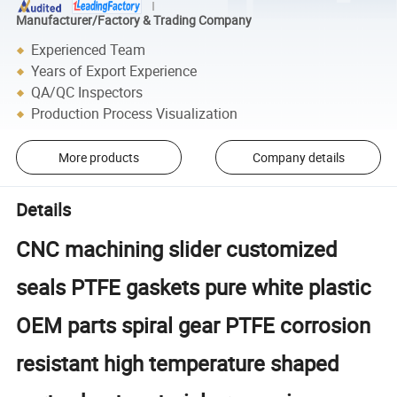
Manufacturer/Factory & Trading Company
Experienced Team
Years of Export Experience
QA/QC Inspectors
Production Process Visualization
More products
Company details
Details
CNC machining slider customized
seals PTFE gaskets pure white plastic
OEM parts spiral gear PTFE corrosion
resistant high temperature shaped