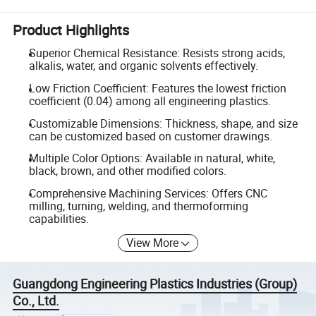
Product Highlights
Superior Chemical Resistance: Resists strong acids,
alkalis, water, and organic solvents effectively.
Low Friction Coefficient: Features the lowest friction
coefficient (0.04) among all engineering plastics.
Customizable Dimensions: Thickness, shape, and size
can be customized based on customer drawings.
Multiple Color Options: Available in natural, white,
black, brown, and other modified colors.
Comprehensive Machining Services: Offers CNC
milling, turning, welding, and thermoforming
capabilities.
View More
Guangdong Engineering Plastics Industries (Group)
Co., Ltd.