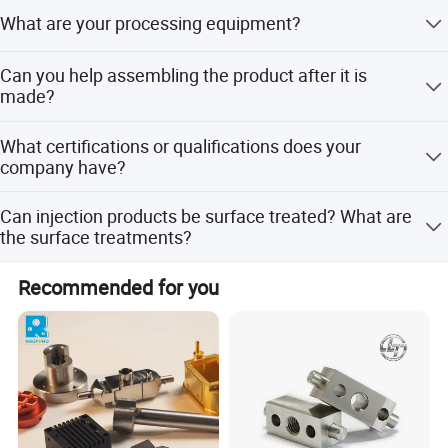
According to different products, different processes are
What are your processing equipment?
used, such as machining, extrusion, injection molding,
etc.
CNC machining center, CNC lathe, milling machine,
Can you help assembling the product after it is
engraving machine, injection molding machine, extruder,
made?
molding machine
It's okay
What certifications or qualifications does your
company have?
Our company's certificates are: ISO, ROHS, product patent
Can injection products be surface treated? What are
certificates, etc.
the surface treatments?
It is ok. Surface treatment: spray paint, silk screen,
Recommended for you
electroplating, etc.