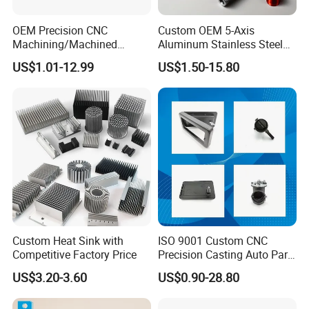
Medical field:
PTFE is a completely inert material
OEM Precision CNC
Custom OEM 5-Axis
with strong biological properties
Machining/Machined
Aluminum Stainless Steel
Strong applicability, without any day and night side
Aluminum/Brass/Titanium/
Copper Titanium Metal
US$1.01-12.99
US$1.50-15.80
Stainless Steel/Metal CNC
Machinery High Precision
effects on the body. So it can be used in surgery
Turning/Milling Machinery
CNC Turning Spare Machine
Parts
Machining Parts for Bike
Surgical sutures are used for parenchymal
Motorcycle Auto
regeneration.
Custom Heat Sink with
ISO 9001 Custom CNC
Competitive Factory Price
Precision Casting Auto Part
Agriculture Mechanical
US$3.20-3.60
US$0.90-28.80
Industry Machined
Machining Milling Turning