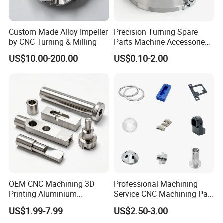
Various processing options
Our products cover automotive processing parts,
Custom Made Alloy Impeller
Precision Turning Spare
by CNC Turning & Milling
Parts Machine Accessories
electrical processing parts, medical processing
Customized CNC Machining
US$10.00-200.00
US$0.10-2.00
Servise
parts, etc. We provide products and services to
more than 60 countries and regions around the
world, including Europe, the United States, and
Southeast Asia.
Our Factory
Our factory has 100 sets of precision processing
equipment, welcome to visit our factory!
OEM CNC Machining 3D
Professional Machining
Printing Aluminium
Service CNC Machining Part
Stainless Steel Metal
Metal Part Precision
US$1.99-7.99
US$2.50-3.00
Turning and Milling
Machined Parts Aluminum