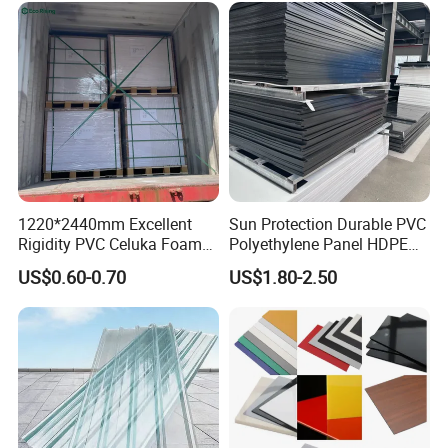
1220*2440mm Excellent
Sun Protection Durable PVC
Rigidity PVC Celuka Foam
Polyethylene Panel HDPE
Board for Digital Printing
Plastic Sheet
US$0.60-0.70
US$1.80-2.50