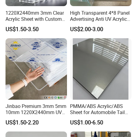
1220X2440mm 3mm Clear
High Transparent 4*8 Panel
Acrylic Sheet with Custom
Advertising Anti UV Acrylic
Size and Thickness
Sheet
US$1.50-3.50
US$2.00-3.00
Jinbao Premium 3mm 5mm
PMMA/ABS Acrylic/ABS
10mm 1220X2440mm UV
Sheet for Automobile Tail
Resistant High
Wing Exterior Decoration
US$1.50-2.20
US$1.00-6.50
Transparency Cast Clear
Acrylic Sheet for Display
Stand Exhibition