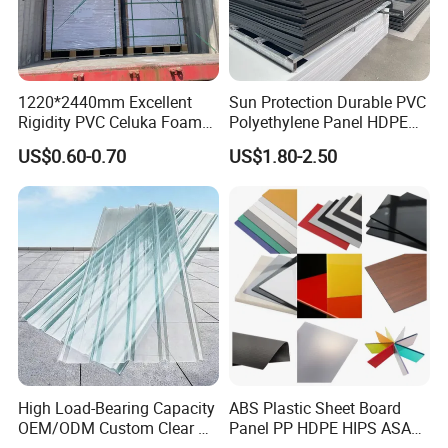
1220*2440mm Excellent
Sun Protection Durable PVC
Rigidity PVC Celuka Foam
Polyethylene Panel HDPE
Board for Digital Printing
Plastic Sheet
US$0.60-0.70
US$1.80-2.50
High Load-Bearing Capacity
ABS Plastic Sheet Board
OEM/ODM Custom Clear PC
Panel PP HDPE HIPS ASA
Corrugated Sheet for
with High Impact