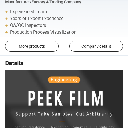
Manufacturer/Factory & Trading Company
Experienced Team
Years of Export Experience
QA/QC Inspectors
Production Process Visualization
More products
Company details
Details