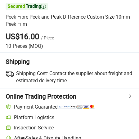

Peek Fibre Peek and Peak Difference Custom Size 10mm
Peek Film
US$16.00
/
Piece
10
Pieces
(MOQ)
Shipping
Shipping Cost:
Contact the supplier about freight and
estimated delivery time.
Online Trading Protection
Payment Guarantee
Platform Logistics
Inspection Service
After-Sales & Dispute Handling