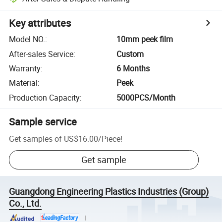
Key attributes
Model NO.
:
10mm peek film
After-sales Service
:
Custom
Warranty
:
6 Months
Material
:
Peek
Production Capacity
:
5000PCS/Month
Sample service
Get samples of
US$16.00
/
Piece
!
Get sample
Guangdong Engineering Plastics Industries (Group)
Co., Ltd.