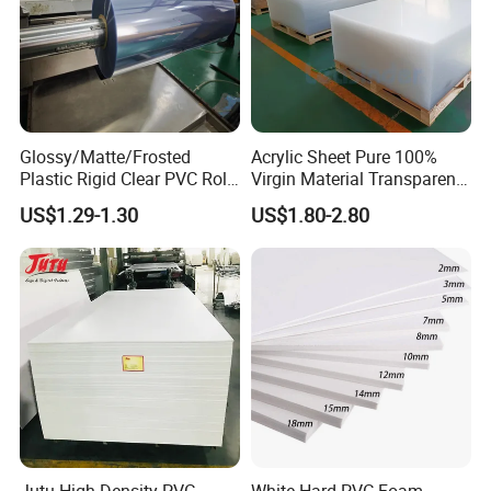
Glossy/Matte/Frosted
Acrylic Sheet Pure 100%
Plastic Rigid Clear PVC Roll
Virgin Material Transparent
Film Plastic PVC Sheet Pet
Plastic PMMA Clear
US$1.29-1.30
US$1.80-2.80
Sheet for Blister
Thermoforming