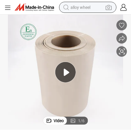
alloy wheel
smart phone
dirt bike
crawler excavator
farm tractor
racing motorcycle
wheel loader
electric car
Video
1
/
6