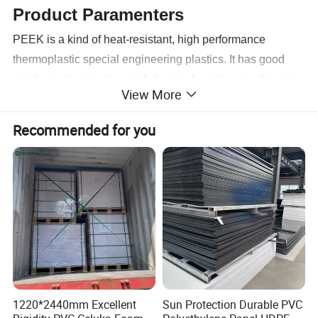
Product Paramenters
PEEK is a kind of heat-resistant, high performance
thermoplastic special engineering plastics. It has good
mechanical properties and chemical resistance, abrasion
View More
resistance, and hydrolysis resistance properties etc.; it has
a light proportion and self-lubricating properties.
Recommended for you
1220*2440mm Excellent
Sun Protection Durable PVC