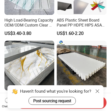
High Load-Bearing Capacity
ABS Plastic Sheet Board
OEM/ODM Custom Clear PC
Panel PP HDPE HIPS ASA
Corrugated Sheet for
with High Impact
US$3.40-3.80
US$1.60-2.20
Charging Station
Resistance Vacuum
Forming for Automotive
Electronics Packing
Haven't found what you're looking for?
Waterproof Fireproof UV
Durable UHMWPE Synthetic
PVC Marble Sheet Interior
Ice Rink for Outdoor
Post sourcing request
Send Inquiry
Exterior Decorative Wall
Recreation
Chat Now
US$3.64-5.36
US$2.50-5.50
Panel