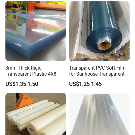
for Case Insert
3mm Thick Rigid
Transparent PVC Soft Film
Transparent Plastic 4X8
for Sunhouse Transparent
PVC Sheet
Plastic Film
US$1.35-1.50
US$1.25-1.45