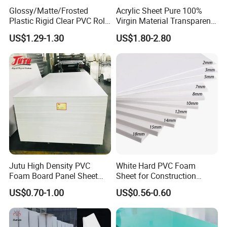
Glossy/Matte/Frosted
Acrylic Sheet Pure 100%
Plastic Rigid Clear PVC Roll
Virgin Material Transparent
Film Plastic PVC Sheet Pet
Plastic PMMA Clear
US$1.29-1.30
US$1.80-2.80
Sheet for Blister
Thermoforming
Our factory
Jutu High Density PVC
White Hard PVC Foam
Foam Board Panel Sheet
Sheet for Construction
3mm, 5mm Furniture
1.22m PVC Foam Board
US$0.70-1.00
US$0.56-0.60
Manufacturer