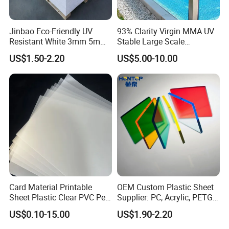
Jinbao Eco-Friendly UV
93% Clarity Virgin MMA UV
Resistant White 3mm 5mm
Stable Large Scale
Sintra Forex Foamex
Construction Manufacturer
US$1.50-2.20
US$5.00-10.00
1220X2440mm Lightweight
Clear Acrylic Panel
PVC Foam Board for UV
Swimming Pool
Printing Outdoor Advertising
Signage
Card Material Printable
OEM Custom Plastic Sheet
Sheet Plastic Clear PVC Pet
Supplier: PC, Acrylic, PETG,
Overlay for Cards
ABS, HDPE, PP, PVC
US$0.10-15.00
US$1.90-2.20