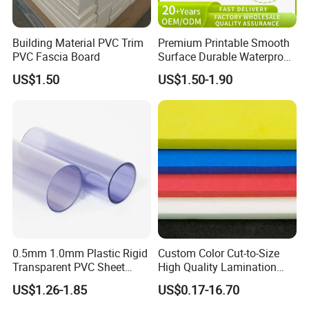
Building Material PVC Trim
Premium Printable Smooth
PVC Fascia Board
Surface Durable Waterproof
Fade Resistant Custom
US$1.50
US$1.50-1.90
Logo Brand Promotion
Trade Show Material
Outdoor Corrugated Plastic
Sign Board
0.5mm 1.0mm Plastic Rigid
Custom Color Cut-to-Size
Transparent PVC Sheet
High Quality Lamination
Rigid PVC Film for Printing
Closed Cell Conductive
US$1.26-1.85
US$0.17-16.70
Crosslinked Waterproof
Colorful Polyethylene Foam