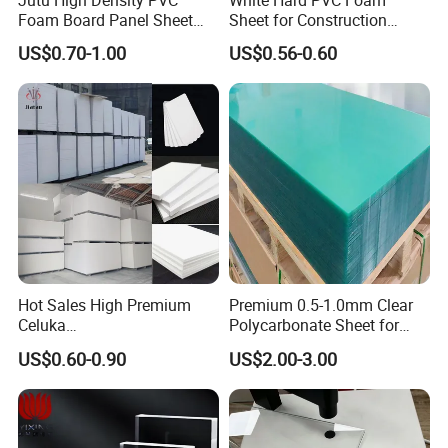
Jutu High Density PVC
White Hard PVC Foam
Foam Board Panel Sheet
Sheet for Construction
3mm, 5mm Furniture
1.22m PVC Foam Board
US$0.70-1.00
US$0.56-0.60
Manufacturer
Hot Sales High Premium
Premium 0.5-1.0mm Clear
Celuka
Polycarbonate Sheet for
Waterproof/Fireproof
Versatile Applications
US$0.60-0.90
US$2.00-3.00
Stronger Structures PVC
Foam Board