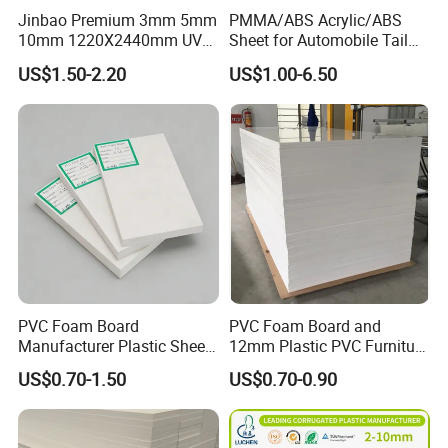
Jinbao Premium 3mm 5mm
PMMA/ABS Acrylic/ABS
10mm 1220X2440mm UV
Sheet for Automobile Tail
Resistant High
Wing Exterior Decoration
US$1.50-2.20
US$1.00-6.50
Transparency Cast Clear
Acrylic Sheet for Display
Stand Exhibition
PVC Foam Board
PVC Foam Board and
Manufacturer Plastic Sheet
12mm Plastic PVC Furniture
Waterproof Durable for
Foam Board
US$0.70-1.50
US$0.70-0.90
Furniture/Cabinet/Advertisi
ng/Decoration