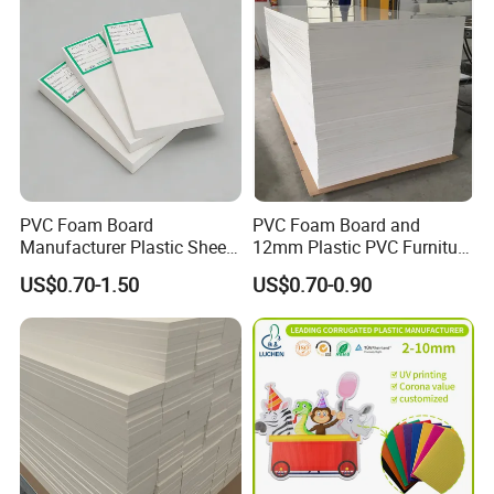
PVC Foam Board
PVC Foam Board and
Manufacturer Plastic Sheet
12mm Plastic PVC Furniture
Waterproof Durable for
Foam Board
US$0.70-1.50
US$0.70-0.90
Furniture/Cabinet/Advertisi
ng/Decoration