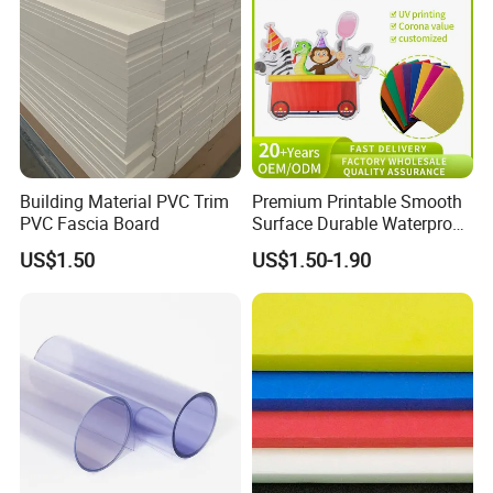
Building Material PVC Trim
Premium Printable Smooth
PVC Fascia Board
Surface Durable Waterproof
Fade Resistant Custom
US$1.50
US$1.50-1.90
Logo Brand Promotion
Trade Show Material
Outdoor Corrugated Plastic
Sign Board