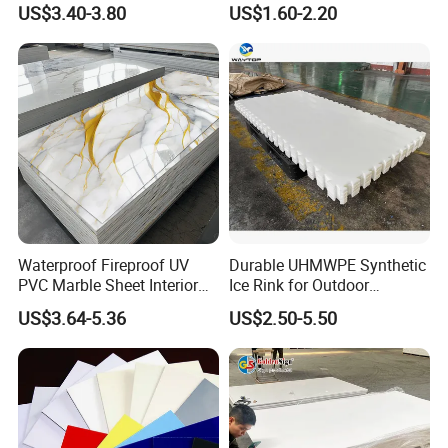
US$3.40-3.80
US$1.60-2.20
Charging Station
Resistance Vacuum
Forming for Automotive
Electronics Packing
Waterproof Fireproof UV
Durable UHMWPE Synthetic
PVC Marble Sheet Interior
Ice Rink for Outdoor
Exterior Decorative Wall
Recreation
US$3.64-5.36
US$2.50-5.50
Panel