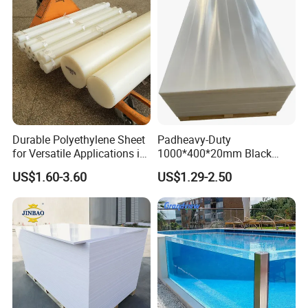
Durable Polyethylene Sheet
Padheavy-Duty
for Versatile Applications in
1000*400*20mm Black
Construction
HDPE Football Rebound
US$1.60-3.60
US$1.29-2.50
Crane Outrigger Sheet PVC
Sheet PP Sheet UHMWPE
Sheet HDPE Sheet