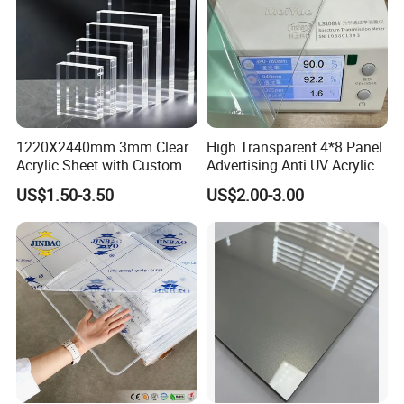
1220X2440mm 3mm Clear
High Transparent 4*8 Panel
Acrylic Sheet with Custom
Advertising Anti UV Acrylic
Size and Thickness
Sheet
US$1.50-3.50
US$2.00-3.00