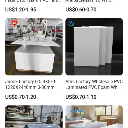
Sheet
Foam Board Sheet Building
US$1.20-1.95
US$0.60-0.70
Material for Kitchen Cabinet
Jumei Factory 0.5 4X8FT
Arris Factory Wholesale PVC
1220X2440mm 3-30mm
Laminated PVC Foam White
Waterproof Expanded PVC
Foam Board for Kitchen and
US$0.70-1.20
US$0.70-1.10
Foam Board for Furniture &
Home Decoration
Advertising