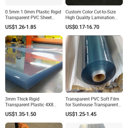
0.5mm 1.0mm Plastic Rigid
Custom Color Cut-to-Size
Transparent PVC Sheet
High Quality Lamination
Rigid PVC Film for Printing
Closed Cell Conductive
US$1.26-1.85
US$0.17-16.70
Crosslinked Waterproof
Colorful Polyethylene Foam
for Case Insert
3mm Thick Rigid
Transparent PVC Soft Film
Transparent Plastic 4X8
for Sunhouse Transparent
PVC Sheet
Plastic Film
US$1.35-1.50
US$1.25-1.45