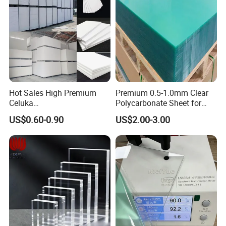
Hot Sales High Premium
Premium 0.5-1.0mm Clear
Celuka
Polycarbonate Sheet for
Waterproof/Fireproof
Versatile Applications
US$0.60-0.90
US$2.00-3.00
Stronger Structures PVC
Foam Board
Our Exhibitions