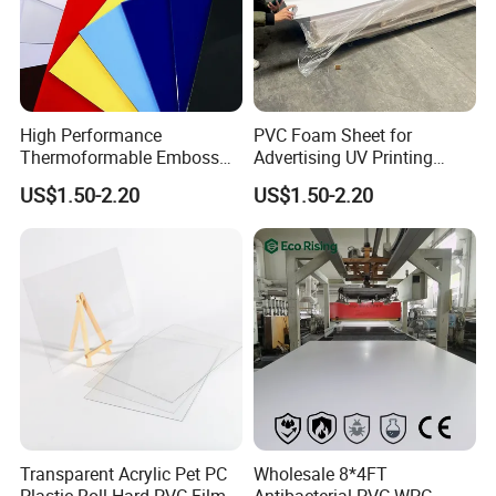
High Performance
PVC Foam Sheet for
Thermoformable Emboss
Advertising UV Printing
PMMA Acrylic ABS Plastic
Engraving Forex Expanded
US$1.50-2.20
US$1.50-2.20
Sheet for Bathtub Shower
PVC
Cabin Shower Wall Shower
Tray
Transparent Acrylic Pet PC
Wholesale 8*4FT
Plastic Roll Hard PVC Film
Antibacterial PVC WPC