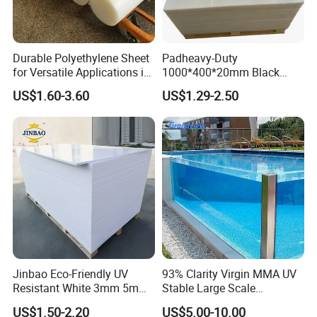
Durable Polyethylene Sheet
Padheavy-Duty
for Versatile Applications in
1000*400*20mm Black
Construction
HDPE Football Rebound
US$1.60-3.60
US$1.29-2.50
Crane Outrigger Sheet PVC
Sheet PP Sheet UHMWPE
Sheet HDPE Sheet
Jinbao Eco-Friendly UV
93% Clarity Virgin MMA UV
Resistant White 3mm 5mm
Stable Large Scale
Sintra Forex Foamex
Construction Manufacturer
US$1.50-2.20
US$5.00-10.00
1220X2440mm Lightweight
Clear Acrylic Panel