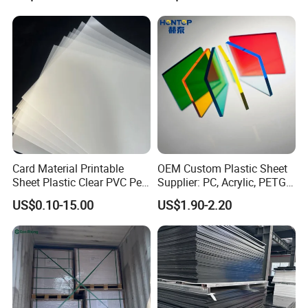
PVC Foam Board for UV
Swimming Pool
Printing Outdoor Advertising
Signage
Card Material Printable
OEM Custom Plastic Sheet
Sheet Plastic Clear PVC Pet
Supplier: PC, Acrylic, PETG,
Overlay for Cards
ABS, HDPE, PP, PVC
US$0.10-15.00
US$1.90-2.20