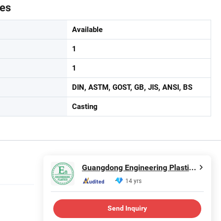
tes
Available
1
1
DIN, ASTM, GOST, GB, JIS, ANSI, BS
Casting
Guangdong Engineering Plastics Industries (Group) Co., Ltd.
14 yrs
Send Inquiry