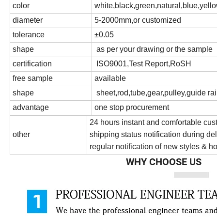
color
white,black,green,natural,blue,yello
diameter
5-2000mm,or customized
tolerance
±0.05
shape
as per your drawing or the sample
certification
ISO9001,Test Report,RoSH
free sample
available
shape
sheet,rod,tube,gear,pulley,guide rai
advantage
one stop procurement
24 hours instant and comfortable cus
other
shipping status notification during de
regular notification of new styles & ho
WHY CHOOSE US