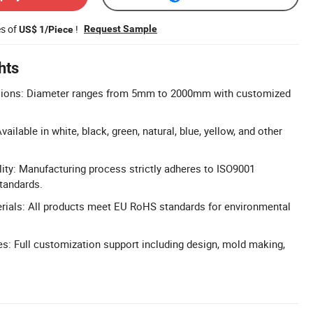
es of
!
Request Sample
US$ 1/Piece
hts
ions: Diameter ranges from 5mm to 2000mm with customized
ailable in white, black, green, natural, blue, yellow, and other
lity: Manufacturing process strictly adheres to ISO9001
standards.
ials: All products meet EU RoHS standards for environmental
: Full customization support including design, mold making,