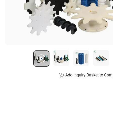
Add Inquiry Basket to Com