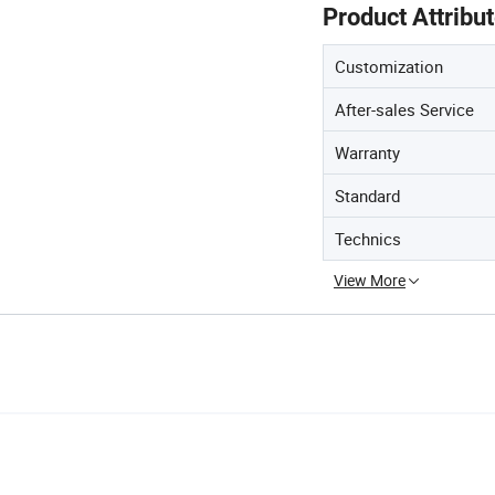
Product Attribu
Customization
After-sales Service
Warranty
Standard
Technics
View More