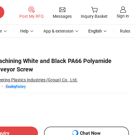
Sign in
Post My RFQ
Messages
Inquiry Basket
r
Help
App & extension
English
Rules
achining White and Black PA66 Polyamide
nveyor Screw
ing Plastics Industries (Group) Co., Ltd.
quiry
Chat Now