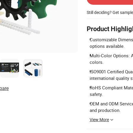
Still deciding? Get sampl
Product Highlig
Customizable Dimens
options available.
Multi-Color Options: Av
colors.
ISO9001 Certified Qua
international quality 
RoHS Compliant Mater
pare
safety.
OEM and ODM Services
and production.
View More