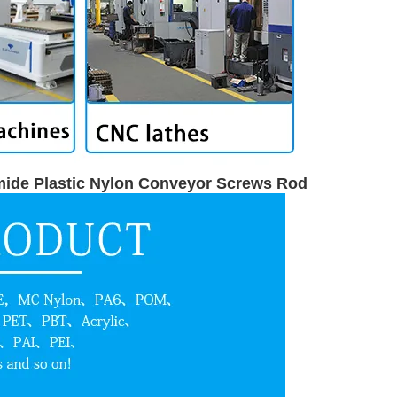
mide Plastic Nylon Conveyor Screws Rod