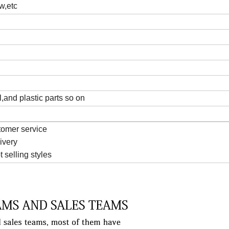
w,etc
l,and plastic parts so on
tomer service
livery
t selling styles