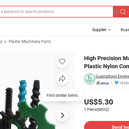
Supplier
Buye
ry
Plastic Machinery Parts
olyamide Plastic Nylon Conveyor Screw
High Precision M
Plastic Nylon Co
Guangdong Engineer
14 yrs
Pricing
Find similar items
US$5.30
1 Piece(MOQ)
Contact Supplier
Send In