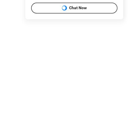
Chat Now