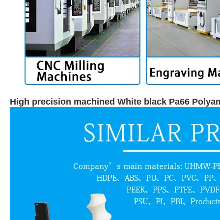
High precision machined White black Pa66 Polya