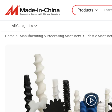
Products
All Categories
Home
Manufacturing & Processing Machinery
Plastic Machine
Product Images of High Precision Machining White and Black PA66 P