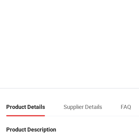
Supplier Details
FAQ
Product Details
Product Description