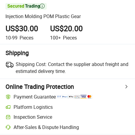

Injection Molding POM Plastic Gear
US$30.00
US$20.00
10-99
Pieces
100+
Pieces
Shipping
Shipping Cost:
Contact the supplier about freight and
estimated delivery time.
Online Trading Protection
Payment Guarantee
Platform Logistics
Inspection Service
After-Sales & Dispute Handling