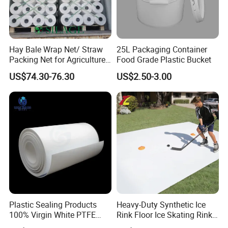
Hay Bale Wrap Net/ Straw
25L Packaging Container
Packing Net for Agriculture
Food Grade Plastic Bucket
or Farm
US$74.30-76.30
US$2.50-3.00
Plastic Sealing Products
Heavy-Duty Synthetic Ice
100% Virgin White PTFE
Rink Floor Ice Skating Rink
Skived Plate Sheet in Rolls
Floor for Skating Experience