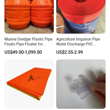
professional engineers to design products with more
reasonable size and better performance;
(3) We can customize our products according to the needs
of our customers,Therefore, the optimal performance of
the gear can be exerted under different working
conditions;
Marine Dredger Plastic Pipe
Agriculture Irrigation Pipe
(4) Quality assurance in every step to ensure product
Floats Pipe Floater for
Water Discharge PVC
quality is controllable.
Dredging HDPE Pipeline
Layflat Hose
US$49.00-1,099.00
US$2.55-2.99