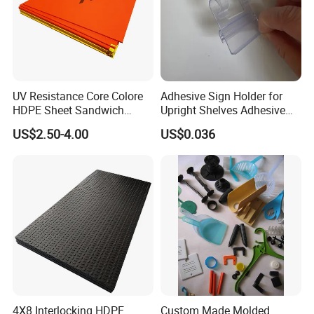
UV Resistance Core Colore
Adhesive Sign Holder for
HDPE Sheet Sandwich
Upright Shelves Adhesive
Board
Price Shelf Label Tag Holder
US$2.50-4.00
US$0.036
Data Strip for Supermarket
Shelf
4X8 Interlocking HDPE
Custom Made Molded