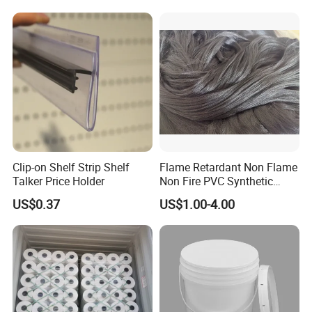
Clip-on Shelf Strip Shelf
Flame Retardant Non Flame
Talker Price Holder
Non Fire PVC Synthetic
Fiber Raw Materials for Hair
US$0.37
US$1.00-4.00
Product/Jumbo
Braiding/Hair Extension