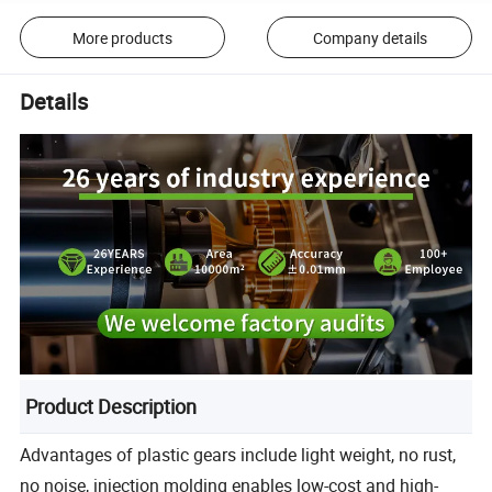
More products
Company details
Details
Product Description
Advantages of plastic gears include light weight, no rust,
no noise, injection molding enables low-cost and high-