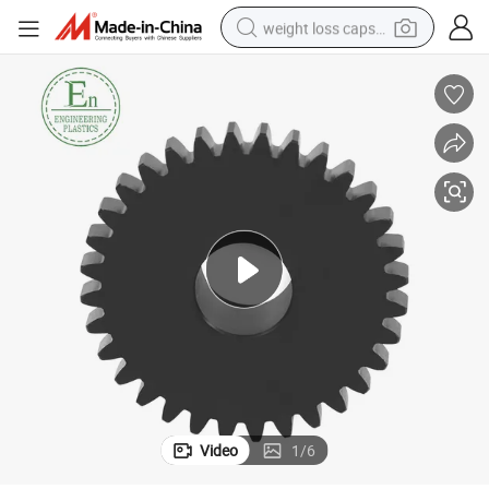
weight loss capsule
running shoe
living room sofa
basketball shoe
powder
wheel loader
electric motorcycle
earbud
Video
1
/
6