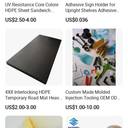
UV Resistance Core Colore
Adhesive Sign Holder for
HDPE Sheet Sandwich
Upright Shelves Adhesive
Board
Price Shelf Label Tag Holder
US$2.50-4.00
US$0.036
Data Strip for Supermarket
Shelf
4X8 Interlocking HDPE
Custom Made Molded
Temporary Road Mat Heavy
Injection Tooling OEM ODM
Load Capacity Plastic
Silicone Rubber Plastic Part
US$2.00-3.00
US$1.00-10.00
Ground Protection Mat for
Construction Site