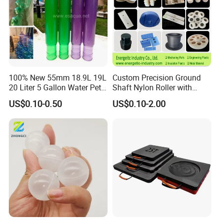
100% New 55mm 18.9L 19L
Custom Precision Ground
20 Liter 5 Gallon Water Pet
Shaft Nylon Roller with
Plastic Bottle Preform
Bearing for OEM Industrial
US$0.10-0.50
US$0.10-2.00
Manufacturers Price
Machinery Applications