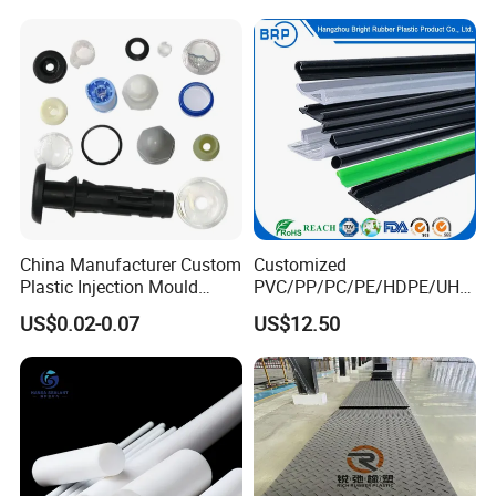
Temporary Construction
Road Mats
China Manufacturer Custom
Customized
Plastic Injection Mould
PVC/PP/PC/PE/HDPE/UHM
Molding Toys Rubber
WPE/Nylon/PA/PS/POM/T
US$0.02-0.07
US$12.50
Products
PR/TPV/TPU Extrusion
Plastic Profile