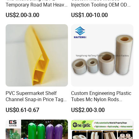
Temporary Road Mat Heavy
Injection Tooling OEM ODM
Load Capacity Plastic
Silicone Rubber Plastic Part
US$2.00-3.00
US$1.00-10.00
Ground Protection Mat for
Construction Site
PVC Supermarket Shelf
Custom Engineering Plastic
Channel Snap-in Price Tag
Tubes Mc Nylon Rods
Label Holder
Wholesale Casting PA6
US$0.61-0.67
US$2.00-3.00
Rods Sheets and Machine
Parts