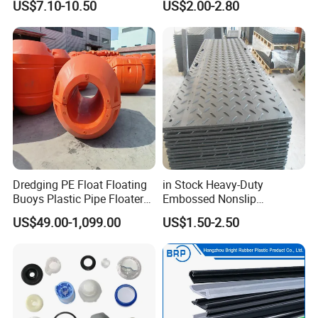
US$7.10-10.50
US$2.00-2.80
Dredging PE Float Floating
in Stock Heavy-Duty
Buoys Plastic Pipe Floater
Embossed Nonslip
for Dredger HDPE Pipe
UHMWPE HDPE
US$49.00-1,099.00
US$1.50-2.50
Sheetground Protection
Temporary Construction
Road Mats