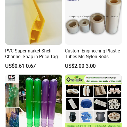
PVC Supermarket Shelf
Custom Engineering Plastic
Channel Snap-in Price Tag
Tubes Mc Nylon Rods
Company Profile
Label Holder
Wholesale Casting PA6
US$0.61-0.67
US$2.00-3.00
Rods Sheets and Machine
Parts