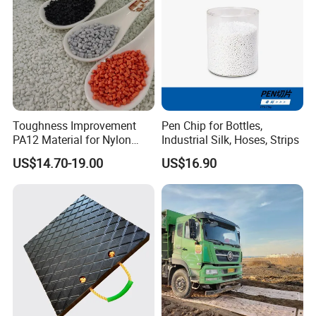
Toughness Improvement
Pen Chip for Bottles,
PA12 Material for Nylon
Industrial Silk, Hoses, Strips
Composite PA12
US$14.70-19.00
US$16.90