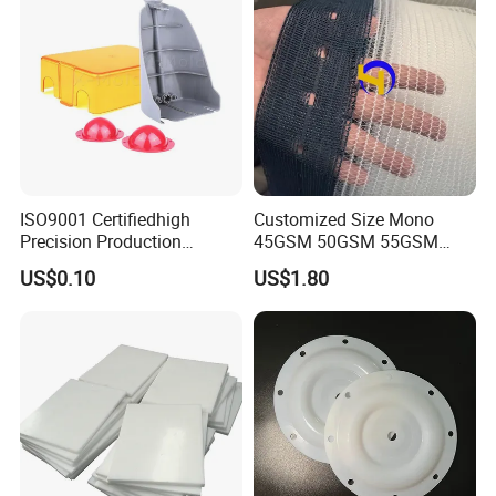
ISO9001 Certifiedhigh
Customized Size Mono
Precision Production
45GSM 50GSM 55GSM
ABS/PA66/PP/PC/PMMA/P
65GSM HDPE Agriculture
US$0.10
US$1.80
SU/Pctg/TPE/TPU/Plastic
Mesh Orchard Anti Hail Net
Products
for Fruit Trees Hail Netting
6m*70m 8m*80yard