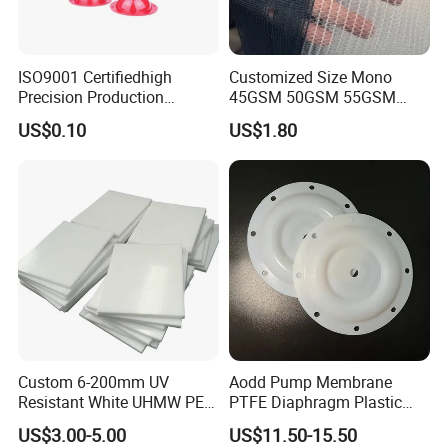
Qualified Company Certified by ISO9001,Have passed the
ISO9001 Certifiedhigh
Customized Size Mono
standards of the international general automotive industry
Precision Production
45GSM 50GSM 55GSM
quality system,Strict quality control from material to
ABS/PA66/PP/PC/PMMA/P
65GSM HDPE Agriculture
US$0.10
US$1.80
SU/Pctg/TPE/TPU/Plastic
Mesh Orchard Anti Hail Net
products.
Companies strictly enforce the
Products
for Fruit Trees Hail Netting
ISO9001(2008)international quality certification system,
6m*70m 8m*80yard
the product quality conforms to the eu RoHS standard.
Custom 6-200mm UV
Aodd Pump Membrane
Resistant White UHMW PE
PTFE Diaphragm Plastic
1000 Sheet UHMWPE Sheet
Products for Aro Diaphragm
US$3.00-5.00
US$11.50-15.50
Pump