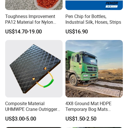
welcome new and old customers to visit our factory for
guidance.We provide One-stop Service,OEM, ODM,
Toughness Improvement
Pen Chip for Bottles,
Customization service,Reasonable and competitive
PA12 Material for Nylon
Industrial Silk, Hoses, Strips
price,Design for Manufacturability (DFM) analysis with
Composite PA12
US$14.70-19.00
US$16.90
every quote,Short Delivery Time.
Our Exhibition
Composite Material
4X8 Ground Mat HDPE
UHMWPE Crane Outrigger
Temporary Bog Mats
Pad Antivibration Crane
Construction Track Ground
US$3.00-5.00
US$1.50-2.50
Mats Stabilizer Pad Heavy
Protection Road Mat
Load Capacity Handled
Ground Sheet UHMWPE