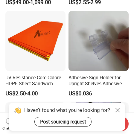
US$49.00-1,099.00
US$2.55-2.99
UV Resistance Core Colore
Adhesive Sign Holder for
HDPE Sheet Sandwich
Upright Shelves Adhesive
Board
Price Shelf Label Tag Holder
US$2.50-4.00
US$0.036
Data Strip for Supermarket
Shelf
Haven't found what you're looking for?
Post sourcing request
Send Inquiry
Chat Now