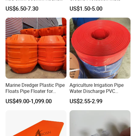
Plastic Bar White PTFE
US$6.50-7.30
US$1.50-5.00
Product
Marine Dredger Plastic Pipe
Agriculture Irrigation Pipe
Floats Pipe Floater for
Water Discharge PVC
Dredging HDPE Pipeline
Layflat Hose
US$49.00-1,099.00
US$2.55-2.99