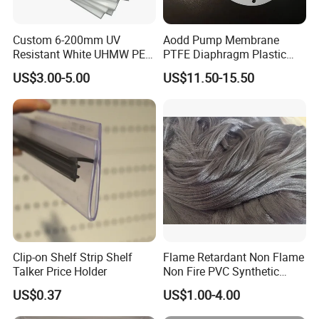
Custom 6-200mm UV
Aodd Pump Membrane
Resistant White UHMW PE
PTFE Diaphragm Plastic
1000 Sheet UHMWPE Sheet
Products for Aro Diaphragm
US$3.00-5.00
US$11.50-15.50
Pump
Clip-on Shelf Strip Shelf
Flame Retardant Non Flame
Talker Price Holder
Non Fire PVC Synthetic
Fiber Raw Materials for Hair
US$0.37
US$1.00-4.00
Product/Jumbo
Braiding/Hair Extension