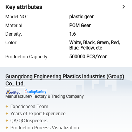
Key attributes
Model NO.
:
plastic gear
Material
:
POM Gear
Density
:
1.6
Color
:
White, Black, Green, Red,
Blue, Yellow, etc
Production Capacity
:
500000 PCS/Year
Guangdong Engineering Plastics Industries (Group)
Co., Ltd.
Manufacturer/Factory & Trading Company
Experienced Team
Years of Export Experience
QA/QC Inspectors
Production Process Visualization