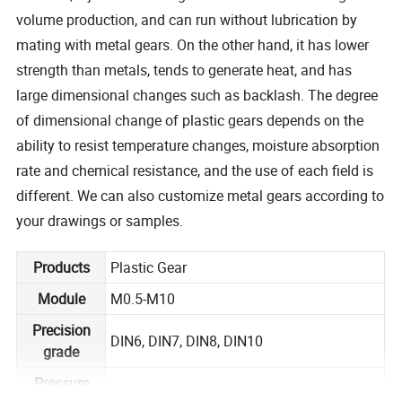
volume production, and can run without lubrication by
mating with metal gears. On the other hand, it has lower
strength than metals, tends to generate heat, and has
large dimensional changes such as backlash. The degree
of dimensional change of plastic gears depends on the
ability to resist temperature changes, moisture absorption
rate and chemical resistance, and the use of each field is
different. We can also customize metal gears according to
your drawings or samples.
Products
Plastic Gear
Module
M0.5-M10
Precision
DIN6, DIN7, DIN8, DIN10
grade
Pressure
20 degree