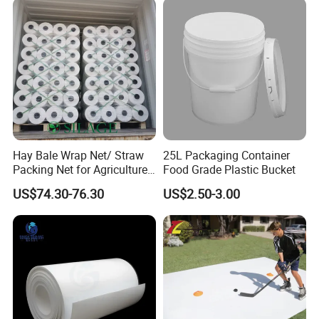
Hay Bale Wrap Net/ Straw
25L Packaging Container
Packing Net for Agriculture
Food Grade Plastic Bucket
or Farm
US$74.30-76.30
US$2.50-3.00