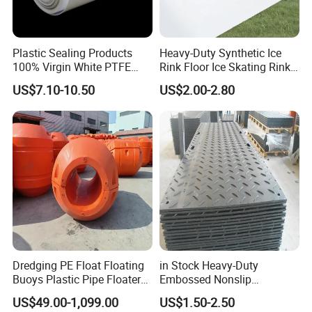
Plastic Sealing Products
Heavy-Duty Synthetic Ice
100% Virgin White PTFE
Rink Floor Ice Skating Rink
Skived Plate Sheet in Rolls
Floor for Skating Experience
US$7.10-10.50
US$2.00-2.80
Dredging PE Float Floating
in Stock Heavy-Duty
Buoys Plastic Pipe Floater
Embossed Nonslip
for Dredger HDPE Pipe
UHMWPE HDPE
US$49.00-1,099.00
US$1.50-2.50
Sheetground Protection