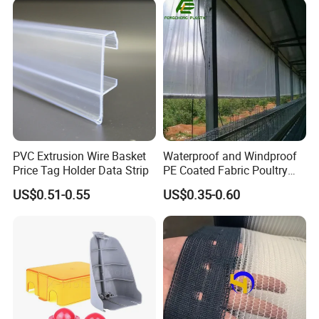
Outrigger Pad
Ground Mats Track Mat
PVC Extrusion Wire Basket
Waterproof and Windproof
Price Tag Holder Data Strip
PE Coated Fabric Poultry
House Curtain
US$0.51-0.55
US$0.35-0.60