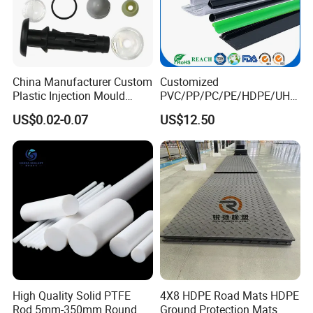
China Manufacturer Custom
Customized
Plastic Injection Mould
PVC/PP/PC/PE/HDPE/UHM
Molding Toys Rubber
WPE/Nylon/PA/PS/POM/T
US$0.02-0.07
US$12.50
Products
PR/TPV/TPU Extrusion
Plastic Profile
High Quality Solid PTFE
4X8 HDPE Road Mats HDPE
Rod 5mm-350mm Round
Ground Protection Mats