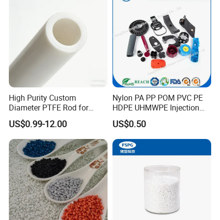
hobbing machine, CNC lathe, CNC milling machine CNC
Engrave Logo
lathe, CNC milling machine, grinding machine and other
machinery and equipment.
High Purity Custom
Nylon PA PP POM PVC PE
Diameter PTFE Rod for
HDPE UHMWPE Injection
Chemical
Plastic Parts
US$0.99-12.00
US$0.50
Our company is developing in the mode of quality for
survival, brand for development and customer's demand,