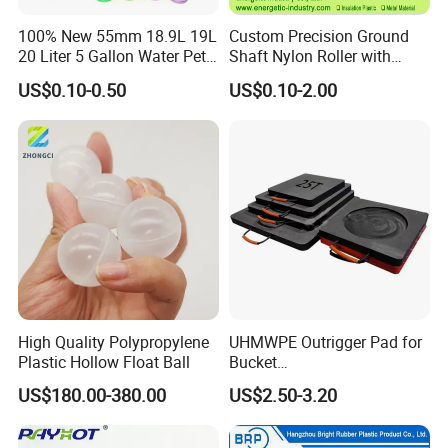
100% New 55mm 18.9L 19L
Custom Precision Ground
20 Liter 5 Gallon Water Pet
Shaft Nylon Roller with
Plastic Bottle Preform
Bearing for OEM Industrial
US$0.10-0.50
US$0.10-2.00
Manufacturers Price
Machinery Applications
The factory covers an area of 10,000 square meters
High Quality Polypropylene
UHMWPE Outrigger Pad for
Production equipment has the original American imported
Plastic Hollow Float Ball
Bucket
Haas CNC machining center, wire-electrode cutting,
Truck/Crane/Rvs/Wrecker/T
US$180.00-380.00
US$2.50-3.20
electrical discharge machine,Perforating machine,
ow Truck/Service Truck-Non
Slip Scratch Resistant Black
injection molding machine, CNC milling machine CNC
Jack Landing Pad-Free