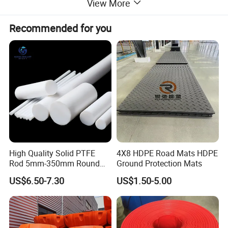
angle
View More
Heat
Hardening and Tempering, High Frequency
Recommended for you
treatment
Quenching,Carburizing etc
Surface
Blacking, Polishing, Anodization, Chrome
treatment
Plating, Zinc Plating, Nickel Plating
Precision cutting machines. Lathes.
Milling machines. Grinders. Automated
Application
mechanical systems.Automated
warehousing systems
Machining
Hobbing, Milling, Drilling, Shaving,
process
Grinding
High Quality Solid PTFE
4X8 HDPE Road Mats HDPE
Rod 5mm-350mm Round
Ground Protection Mats
Descriptions
Plastic Bar White PTFE
US$6.50-7.30
US$1.50-5.00
Product
(1) According to the different strength and performance,
we choose the plastic with strong compression;
(2) Using Germany professional software and our