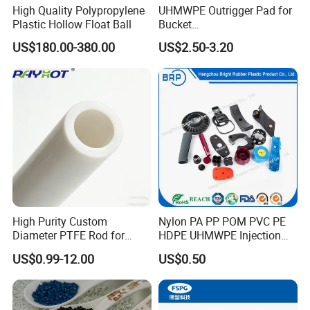
High Quality Polypropylene
UHMWPE Outrigger Pad for
Plastic Hollow Float Ball
Bucket
Truck/Crane/Rvs/Wrecker/T
US$180.00-380.00
US$2.50-3.20
ow Truck/Service Truck-Non
Slip Scratch Resistant Black
Jack Landing Pad-Free
Engrave Logo
High Purity Custom
Nylon PA PP POM PVC PE
Diameter PTFE Rod for
HDPE UHMWPE Injection
Chemical
Plastic Parts
US$0.99-12.00
US$0.50