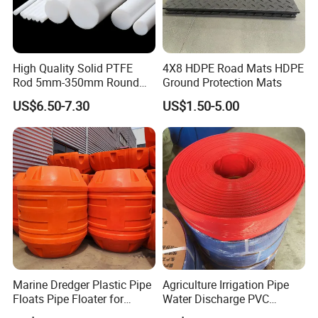
High Quality Solid PTFE
4X8 HDPE Road Mats HDPE
Rod 5mm-350mm Round
Ground Protection Mats
Plastic Bar White PTFE
US$6.50-7.30
US$1.50-5.00
Product
Marine Dredger Plastic Pipe
Agriculture Irrigation Pipe
Floats Pipe Floater for
Water Discharge PVC
Dredging HDPE Pipeline
Layflat Hose