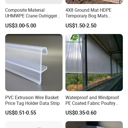
Composite Material
4X8 Ground Mat HDPE
UHMWPE Crane Outrigger
Temporary Bog Mats
Pad Antivibration Crane
Construction Track Ground
US$3.00-5.00
US$1.50-2.50
Mats Stabilizer Pad Heavy
Protection Road Mat
Load Capacity Handled
Ground Sheet UHMWPE
Outrigger Pad
Ground Mats Track Mat
PVC Extrusion Wire Basket
Waterproof and Windproof
Price Tag Holder Data Strip
PE Coated Fabric Poultry
House Curtain
US$0.51-0.55
US$0.35-0.60