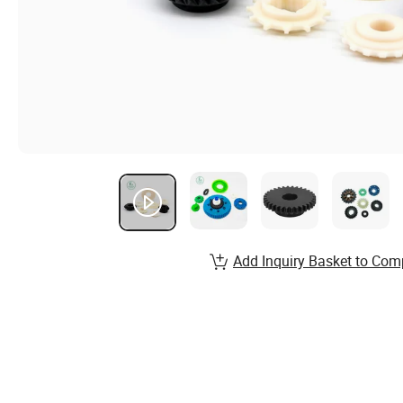
Add Inquiry Basket to Com