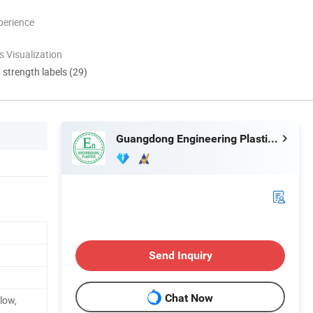
perience
 Visualization
d strength labels (29)
Guangdong Engineering Plastics Industries (Group) Co., Ltd.
Send Inquiry
Chat Now
llow,