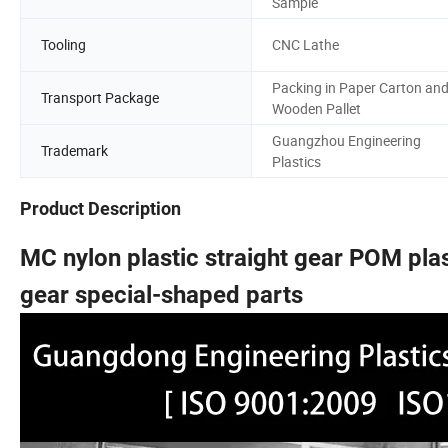
Sample
Tooling
CNC Lathe
Packing in Paper Carton an
Transport Package
Wooden Pallet
Guangzhou Engineering
Trademark
Plastics
Product Description
MC nylon plastic straight gear POM plast
gear special-shaped parts