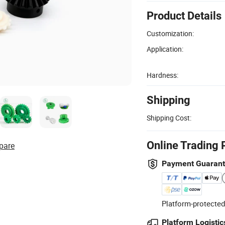
Product Details
Customization:
Application:
Hardness:
Shipping
Shipping Cost:
Online Trading 
pare
Payment Guaran
Platform-protected
Platform Logistic