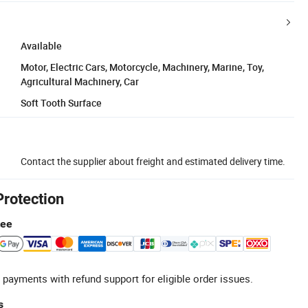
Available
Motor, Electric Cars, Motorcycle, Machinery, Marine, Toy,
Agricultural Machinery, Car
Soft Tooth Surface
Contact the supplier about freight and estimated delivery time.
Protection
tee
 payments with refund support for eligible order issues.
s