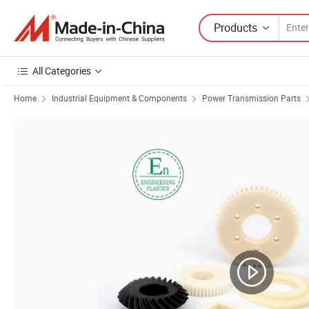
Products
All Categories
Home
Industrial Equipment & Components
Power Transmission Parts