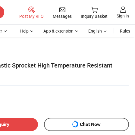
Sign in
Post My RFQ
Messages
Inquiry Basket
r
Help
App & extension
English
Rules
stic Sprocket High Temperature Resistant
quiry
Chat Now