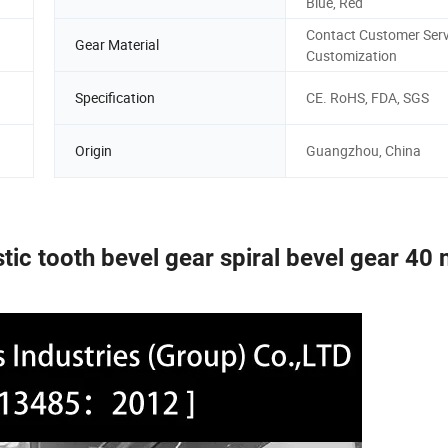
Blue, Red
Contact Customer Serv
Gear Material
Customization
d
Specification
CE. RoHS, FDA, SGS
Origin
Guangzhou, China
ic tooth bevel gear spiral bevel gear 40 n