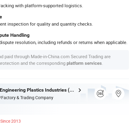
racking with platform-supported logistics.
e
ent inspection for quality and quantity checks.
spute Handling
ispute resolution, including refunds or returns when applicable.
nd paid through Made-in-China.com Secured Trading are
 protection and the corresponding
.
platform services
Guangdong Engineering Plastics Industries (Group) Co., Ltd.
/Factory & Trading Company
Since 2013