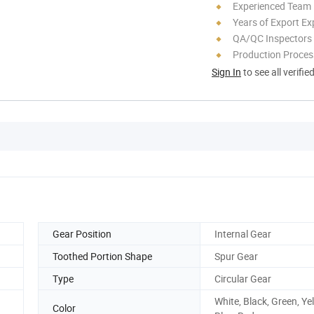
Experienced Team
Years of Export Ex
QA/QC Inspectors
Production Process
Sign In
to see all verifie
Gear Position
Internal Gear
Toothed Portion Shape
Spur Gear
Type
Circular Gear
White, Black, Green, Ye
Color