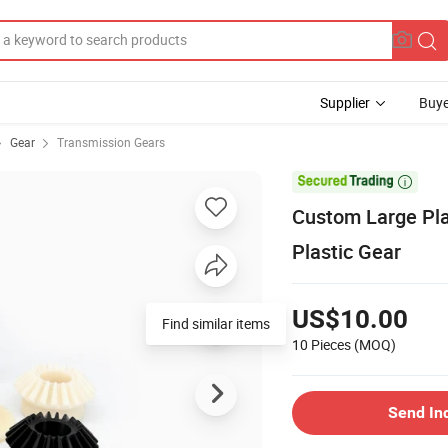
Supplier
Buye
Gear
Transmission Gears

Custom Large Pla
Plastic Gear
US$10.00
Find similar items
10 Pieces
(MOQ)
Send In