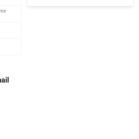
ice
ail