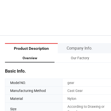
Company Info.
Product Description
Our Factory
Overview
Basic Info.
Model NO.
gear
Manufacturing Method
Cast Gear
Material
Nylon
According to Drawing or
Size