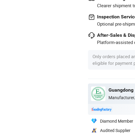
Clearer shipment t
Inspection Servic
Optional pre-shipm
After-Sales & Di
Platform-assisted d
Only orders placed a
eligible for payment
Manufacturer
Diamond Member
Audited Supplier