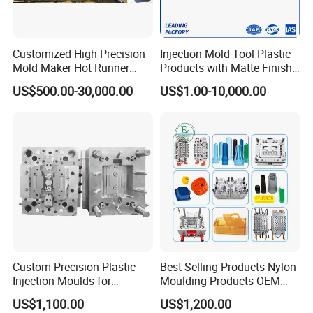
Customized High Precision
Injection Mold Tool Plastic
Mold Maker Hot Runner
Products with Matte Finish
Plastic Injection Connector
by Mt Mold Texture for
US$500.00-30,000.00
US$1.00-10,000.00
Mold
Plastic Injection Molding
Mold
Custom Precision Plastic
Best Selling Products Nylon
Injection Moulds for
Moulding Products OEM
Electrical Switch, Socket &
Plastic Injection Molds ABS
US$1,100.00
US$1,200.00
Auto Connector Parts
Electronic Equipment Shell