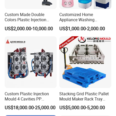
Custom Made Double
Customized Home
Colors Plastic Injection
Appliance Washing
Housing Mold
Machine Plastic Injection
US$2,000.00-10,000.00
US$1,000.00-2,000.00
Shell Tooling Mould
Custom Plastic Injection
Stacking Grid Plastic Pallet
Mould 4 Cavities PP
Mould Maker Rack Tray
Silicone Kitchenware Oil
Molds Injection Molding
US$18,000.00-25,000.00
US$5,000.00-5,200.00
Funnel Mould Household
Mould