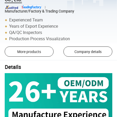
Manufacturer/Factory & Trading Company
Experienced Team
Years of Export Experience
QA/QC Inspectors
Production Process Visualization
More products
Company details
Details