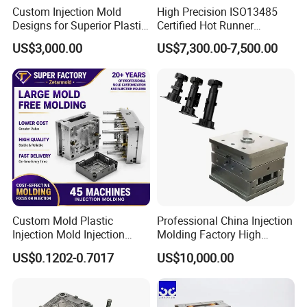
Custom Injection Mold
High Precision ISO13485
Designs for Superior Plastic
Certified Hot Runner
Part
Medical Device Injection
US$3,000.00
US$7,300.00-7,500.00
Mold OEM Custom Plastic
Medical Parts Mould
Custom Mold Plastic
Professional China Injection
Injection Mold Injection
Molding Factory High
Mold Plastic Injection
Capacity 4000 Ton
US$0.1202-0.7017
US$10,000.00
Clamping Force for Large
Plastic Components,
Custom Mold Design, and
Precision Manufacturing