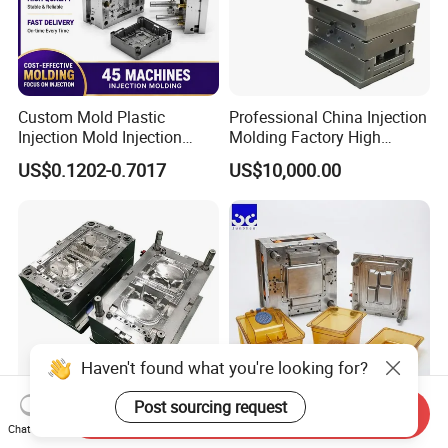
Custom Mold Plastic
Professional China Injection
Injection Mold Injection
Molding Factory High
Mold Plastic Injection
Capacity 4000 Ton
US$0.1202-0.7017
US$10,000.00
Clamping Force for Large
Plastic Components,
Custom Mold Design, and
Precision Manufacturing
Haven't found what you're looking for?
Post sourcing request
Send Inquiry
Guangdong/Dongguan/Cus
Heat Resistant Plastic
Chat Now
tom High Precision/ABS
Injection Mould Custom