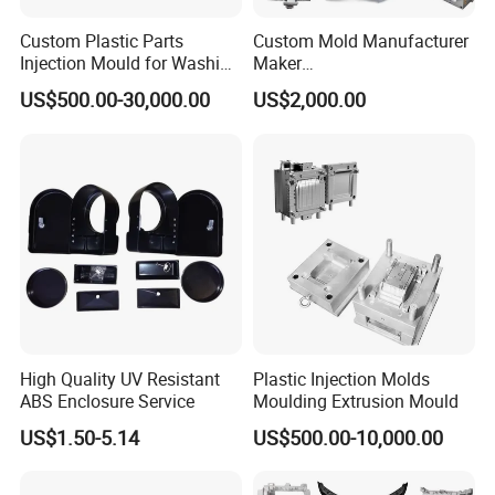
print, water trans-print, welding, assemble) .
Custom Plastic Parts
Custom Mold Manufacturer
2.Engineering plastics products Processing: gear
Injection Mould for Washing
Maker
Machine Home Appliances
ABS/PP/PC/PMMA/PA66/P
and rack,guide,pulley,guide rail,Sealing
US$500.00-30,000.00
US$2,000.00
OM/Nylon Injection Plastic
Mould
ring,rod,Tube,and many machined parts ect.
Products Tolerance +/-0.01mm.
How to get a quotation:
1. Prepare a picture or 3D drawings;
2. You want the products material;
High Quality UV Resistant
Plastic Injection Molds
ABS Enclosure Service
Moulding Extrusion Mould
US$1.50-5.14
US$500.00-10,000.00