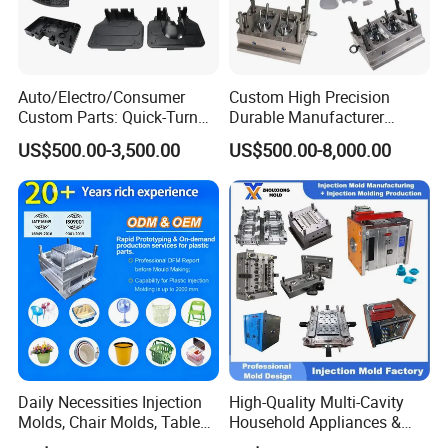
Auto/Electro/Consumer
Custom High Precision
Custom Parts: Quick-Turn
Durable Manufacturer
Tooling & Overmolding -
Maker ABS/PP/PC/PMMA
US$500.00-3,500.00
US$500.00-8,000.00
Plastic Injection Molding
Household Appliances
Service Provider with
Precision Plastic Mold
IATF/ISO 9001
Lotion Pump Trigger Mop
Bucket Injection Mould
Daily Necessities Injection
High-Quality Multi-Cavity
Molds, Chair Molds, Table
Household Appliances &
Molds, Trash Can Molds,
Medical Devices Tool Steels