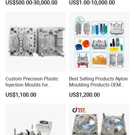
US$500.00-30,000.00
US$1.00-10,000.00
Mold
Plastic Injection Molding
Mold
Custom Precision Plastic
Best Selling Products Nylon
Injection Moulds for
Moulding Products OEM
Electrical Switch, Socket &
Plastic Injection Molds ABS
US$1,100.00
US$1,200.00
Auto Connector Parts
Electronic Equipment Shell
Case Parts Mould