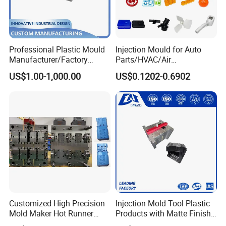
Professional Plastic Mould
Injection Mould for Auto
Manufacturer/Factory
Parts/HVAC/Air
Custom Injection Mold
Conditioning
US$1.00-1,000.00
US$0.1202-0.6902
Service
System/Plastic Parts Solar
Panel/ATV/Food
Truck/Home Furniture/Bag/
Plastic Parts OEM
Application
Customized High Precision
Injection Mold Tool Plastic
Mold Maker Hot Runner
Products with Matte Finish
Plastic Injection Connector
by Mt Mold Texture for