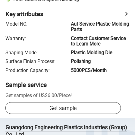
Key attributes
Model NO.
:
Aut Service Plastic Molding
Parts
Warranty
:
Contact Customer Service
to Learn More
Shaping Mode
:
Plastic Molding Die
Surface Finish Process
:
Polishing
Production Capacity
:
5000PCS/Month
Sample service
Get samples of
US$6.00
/
Piece
!
Get sample
Guangdong Engineering Plastics Industries (Group)
Co., Ltd.