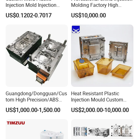
Injection Mold Injection
Molding Factory High
Mold Plastic Injection
Capacity 4000 Ton
US$0.1202-0.7017
US$10,000.00
Clamping Force for Large
Plastic Components,
Custom Mold Design, and
Precision Manufacturing
Guangdong/Dongguan/Cus
Heat Resistant Plastic
tom High Precision/ABS
Injection Mould Custom
Toy/Automobile/Car/Electro
Food Grade Container Mold
US$1,000.00-1,500.00
US$2,000.00-10,000.00
nics/Household
PPSU
Case/Cover/Shell Part
Polishing Plastic Mold
Injection Mould