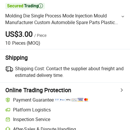

Molding Die Single Process Mode Injection Mould
Manufacturer Custom Automobile Spare Parts Plastic
Mold
US$3.00
/
Piece
10
Pieces
(MOQ)
Shipping
Shipping Cost:
Contact the supplier about freight and
estimated delivery time.
Online Trading Protection
Payment Guarantee
Platform Logistics
Inspection Service
After-Sales & Dispute Handling