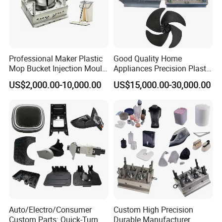
Professional Maker Plastic
Good Quality Home
Mop Bucket Injection Mould
Appliances Precision Plastic
& Molds
Table Fan Blade Injection
US$2,000.00-10,000.00
US$15,000.00-30,000.00
Mould
Our Factory
Auto/Electro/Consumer
Custom High Precision
Custom Parts: Quick-Turn
Durable Manufacturer