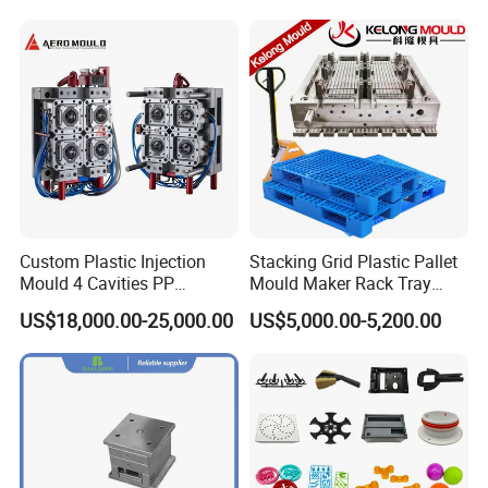
4. Finished product treatment: including slag removal,
trimming, grinding, painting and other treatments to
improve the quality and beauty of the finished product.
Custom Plastic Injection
Stacking Grid Plastic Pallet
Mould 4 Cavities PP
Mould Maker Rack Tray
Certifications
Silicone Kitchenware Oil
Molds Injection Molding
US$18,000.00-25,000.00
US$5,000.00-5,200.00
Funnel Mould Household
Mould
Companies strictly enforce the
ISO9001(2008)international quality certification
system, the product quality conforms to the eu
RoHS standard.