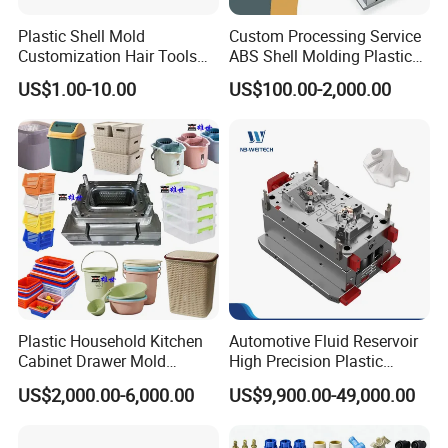
Plastic Shell Mold
Custom Processing Service
Customization Hair Tools
ABS Shell Molding Plastic
High Speed Hair Dryer
Injection Mould with
US$1.00-10.00
US$100.00-2,000.00
Domestic
Customizable Products
Plastic Household Kitchen
Automotive Fluid Reservoir
Cabinet Drawer Mold
High Precision Plastic
Injection Bucket Pail Barrel
Injection Mold
US$2,000.00-6,000.00
US$9,900.00-49,000.00
Scoop Dust Trash Garbage
Bin Basin Sink Basket Box
Container Shelf Jug Tub