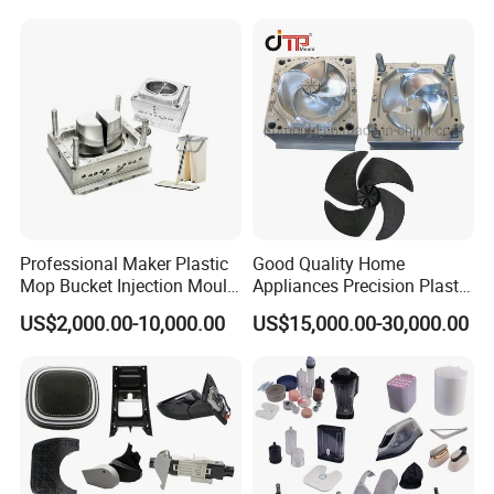
Case Parts Mould
Professional Maker Plastic
Good Quality Home
Mop Bucket Injection Mould
Appliances Precision Plastic
& Molds
Table Fan Blade Injection
US$2,000.00-10,000.00
US$15,000.00-30,000.00
Mould