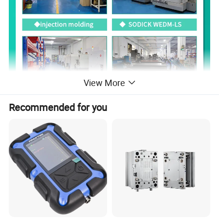
View More
Recommended for you