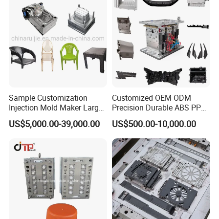
Sample Customization
Customized OEM ODM
Injection Mold Maker Large
Precision Durable ABS PP
Rattan Design PP Garden
PE PA66 Automotive Car
US$5,000.00-39,000.00
US$500.00-10,000.00
Plastic Table Stool Chair
Home Appliance
Mould
Enterior&Exterior Plastic
Parts Component Injection
Mold Mould Molding
Tooling