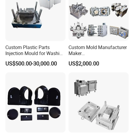
Custom Plastic Parts
Custom Mold Manufacturer
Injection Mould for Washing
Maker
Machine Home Appliances
ABS/PP/PC/PMMA/PA66/P
US$500.00-30,000.00
US$2,000.00
OM/Nylon Injection Plastic
Mould