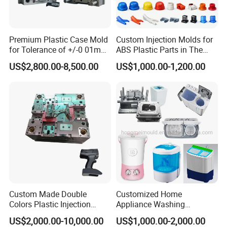
Injection mold production process mainly includes the
following steps:
Premium Plastic Case Mold
Custom Injection Molds for
for Tolerance of +/-0 01mm
ABS Plastic Parts in The
1. Pretreatment of plastic raw materials: including drying,
for Accuracy
Automotive and Machinery
US$2,800.00-8,500.00
US$1,000.00-1,200.00
mixing, adding color and other processing to ensure the
Industries
quality and stability of plastic raw materials.
2. Mold design and manufacturing: according to the
shape, size, material and other requirements of the
required molding products, design the corresponding mold
and manufacture.
3. Injection molding: the pre-treated plastic raw materials
Custom Made Double
Customized Home
are heated and melted, and then injected into the mold,
Colors Plastic Injection
Appliance Washing
and after cooling and solidification, the required molding
Housing Mold
Machine Plastic Injection
US$2,000.00-10,000.00
US$1,000.00-2,000.00
Shell Tooling Mould
product is finally obtained.