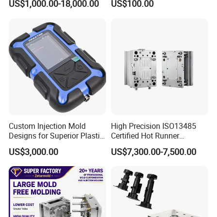
US$1,000.00-18,000.00
US$100.00
Basin Molds, Basket Molds,
S136 P20 738h Nak80 718h
Shelf Molds, Flower Pot
One-Stop Service Provider
Molds, etc
Plastic Injection Mold
Custom Injection Mold
High Precision ISO13485
Designs for Superior Plastic
Certified Hot Runner
Part
Medical Device Injection
US$3,000.00
US$7,300.00-7,500.00
Mold OEM Custom Plastic
Medical Parts Mould