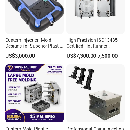
Custom Injection Mold
High Precision ISO13485
Designs for Superior Plastic
Certified Hot Runner
Part
Medical Device Injection
US$3,000.00
US$7,300.00-7,500.00
Mold OEM Custom Plastic
Medical Parts Mould
Our Exhibition
Custom Mold Plastic
Professional China Injection