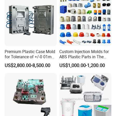
Mould
Premium Plastic Case Mold
Custom Injection Molds for
for Tolerance of +/-0 01mm
ABS Plastic Parts in The
for Accuracy
Automotive and Machinery
US$2,800.00-8,500.00
US$1,000.00-1,200.00
Industries