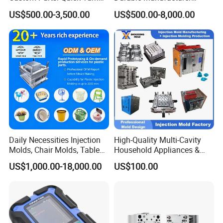
Tooling & Overmolding -
Maker ABS/PP/PC/PMMA
US$500.00-3,500.00
US$500.00-8,000.00
Plastic Injection Molding
Household Appliances
Service Provider with
Precision Plastic Mold
IATF/ISO 9001
Lotion Pump Trigger Mop
Bucket Injection Mould
Daily Necessities Injection
High-Quality Multi-Cavity
Molds, Chair Molds, Table
Household Appliances &
Molds, Trash Can Molds,
Medical Devices Tool Steels
US$1,000.00-18,000.00
US$100.00
Basin Molds, Basket Molds,
S136 P20 738h Nak80 718h
Shelf Molds, Flower Pot
One-Stop Service Provider
Molds, etc
Plastic Injection Mold