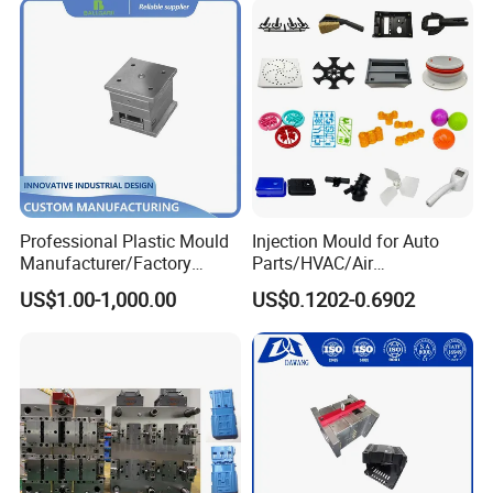
Professional Plastic Mould
Injection Mould for Auto
Manufacturer/Factory
Parts/HVAC/Air
Custom Injection Mold
Conditioning
US$1.00-1,000.00
US$0.1202-0.6902
Service
System/Plastic Parts Solar
Panel/ATV/Food
Truck/Home Furniture/Bag/
Plastic Parts OEM