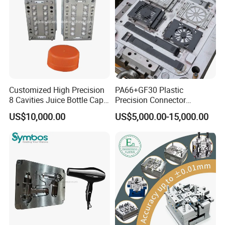
Tooling
Customized High Precision
PA66+GF30 Plastic
8 Cavities Juice Bottle Cap
Precision Connector
Plastic Cap Injection Mould
Housing 2K Molding
US$10,000.00
US$5,000.00-15,000.00
Overmolding Injection Mold
OEM