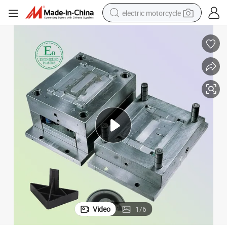
electric motorcycle
farm tractor
sport shoe
earbud
electric car
man watch
dirt bike
racing motorcycle
Video
1
/
6