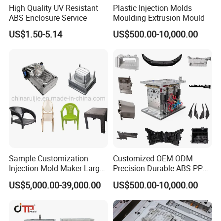
High Quality UV Resistant
Plastic Injection Molds
Cooperative Case
ABS Enclosure Service
Moulding Extrusion Mould
US$1.50-5.14
US$500.00-10,000.00
Sample Customization
Customized OEM ODM
Injection Mold Maker Large
Precision Durable ABS PP
Rattan Design PP Garden
PE PA66 Automotive Car
US$5,000.00-39,000.00
US$500.00-10,000.00
Plastic Table Stool Chair
Home Appliance
Mould
Enterior&Exterior Plastic
Parts Component Injection
Mold Mould Molding