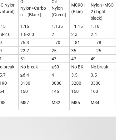
Oil
Oil
C Nylon
MC901
Nylon+MSO
Nylon+Carbo
Nylon
Natural)
(Blue)
2 (Light
n (Black)
(Green)
black)
.15
1.15
1.135
1.15
1.16
.8-2.0
1.8-2.0
2
2.3
2.4
9
75.3
70
81
78
9
22.7
25
35
25
1
51
43
47
49
o break
No break
≥50
No BK
No break
5.7
≥6.4
4
3.5
3.5
190
3130
3000
3200
3300
64
150
145
160
160
88
M87
M82
M85
M84