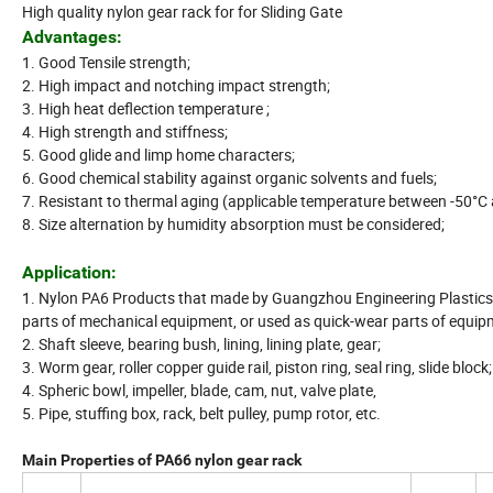
High quality nylon gear rack for for Sliding Gate
Advantages:
1. Good Tensile strength;
2. High impact and notching impact strength;
3. High heat deflection temperature ;
4. High strength and stiffness;
5. Good glide and limp home characters;
6. Good chemical stability against organic solvents and fuels;
7. Resistant to thermal aging (applicable temperature between -50°C
8. Size alternation by humidity absorption must be considered;
Application:
1. Nylon PA6 Products that made by Guangzhou Engineering Plastics 
parts of mechanical equipment, or used as quick-wear parts of equipm
2. Shaft sleeve, bearing bush, lining, lining plate, gear;
3. Worm gear, roller copper guide rail, piston ring, seal ring, slide block;
4. Spheric bowl, impeller, blade, cam, nut, valve plate,
5. Pipe, stuffing box, rack, belt pulley, pump rotor, etc.
Main Properties of PA66 nylon gear rack