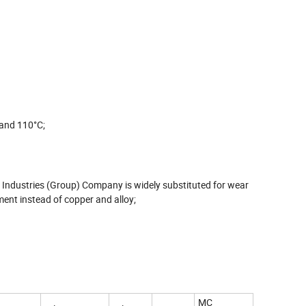
 and 110°C;
Industries (Group) Company is widely substituted for wear
ent instead of copper and alloy;
MC