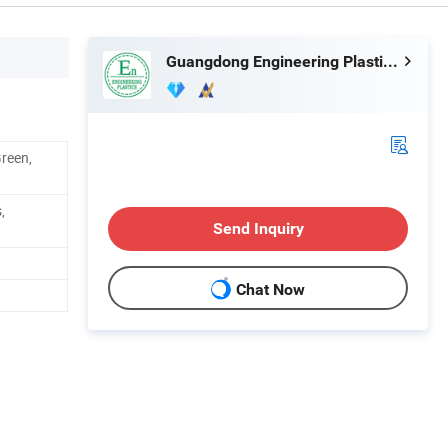
Guangdong Engineering Plastics Industries (Group) Co., Ltd.
Green,
,
Send Inquiry
Chat Now