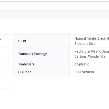
g
Natural, White, Black, 
Color
Blue, and So on
Packing in Plastic Bags
Transport Package
Cartons, Wooden Ca
Trademark
gz-plastic
HS Code
3926909090