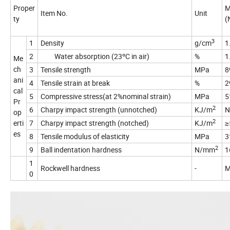
Proper
M
Item No.
Unit
ty
(
3
1
Density
g/cm
1
2
Water absorption (23ºC in air)
%
1
Me
ch
3
Tensile strength
MPa
8
ani
4
Tensile strain at break
%
2
cal
5
Compressive stress(at 2%nominal strain)
MPa
5
Pr
2
6
Charpy impact strength (unnotched)
KJ/m
N
op
2
erti
7
Charpy impact strength (notched)
KJ/m
≥
es
8
Tensile modulus of elasticity
MPa
3
2
9
Ball indentation hardness
N/mm
1
1
Rockwell hardness
-
M
0