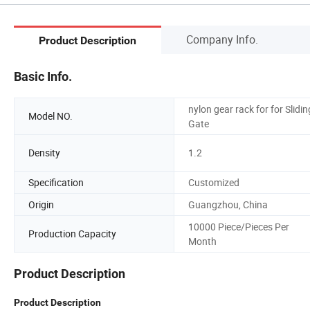
Company Info.
Product Description
Basic Info.
nylon gear rack for for Slidin
Model NO.
Gate
Density
1.2
Specification
Customized
Origin
Guangzhou, China
10000 Piece/Pieces Per
Production Capacity
Month
Product Description
Product Description