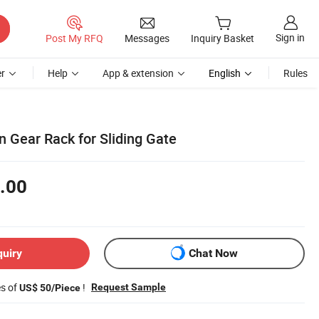
Sign in
Post My RFQ
Messages
Inquiry Basket
r
Help
App & extension
English
Rules
n Gear Rack for Sliding Gate
.00
quiry
Chat Now
es of
!
Request Sample
US$ 50/Piece