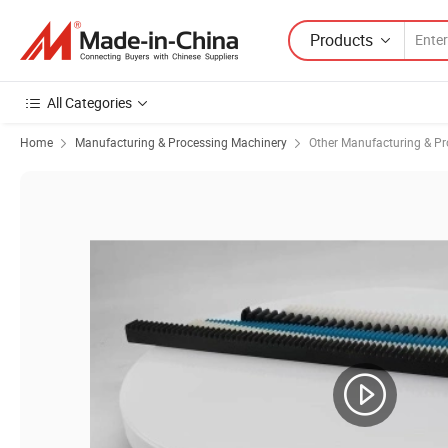
Products
All Categories
Home
Manufacturing & Processing Machinery
Other Manufacturing & P