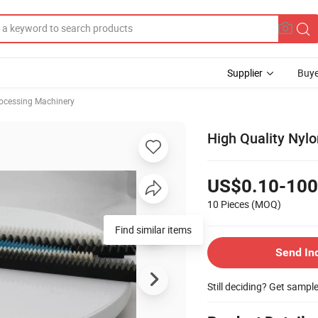
Supplier
Buye
rocessing Machinery
High Quality Nylo
US$0.10-100
10 Pieces
(MOQ)
Find similar items
Send In
Still deciding? Get sampl