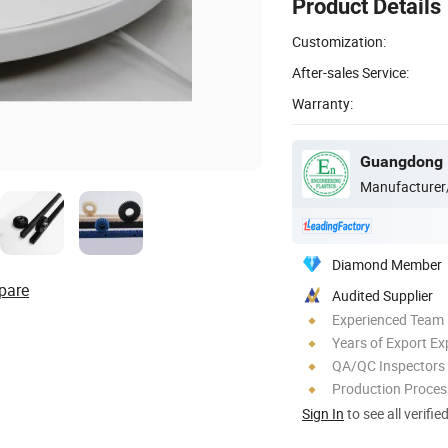
Product Details
Customization:
After-sales Service:
Warranty:
Manufacturer
Diamond Member
pare
Audited Supplier
Experienced Team
Years of Export Ex
QA/QC Inspectors
Production Process
Sign In
to see all verifie