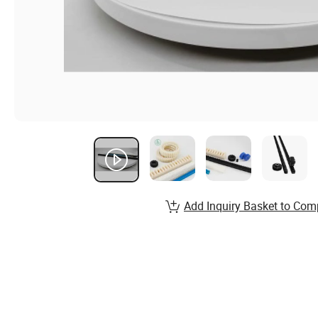
Add Inquiry Basket to Com