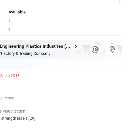
Available
1
1
Guangdong Engineering Plastics Industries (Group) Co., Ltd.
/Factory & Trading Company
Since 2013
perience
 Visualization
d strength labels (29)